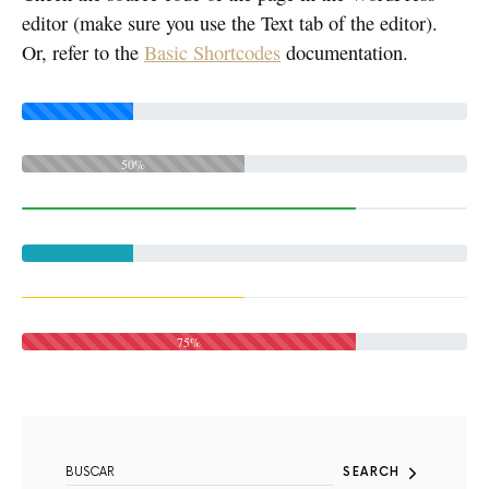
editor (make sure you use the Text tab of the editor).
Or, refer to the
Basic Shortcodes
documentation.
50%
75%
SEARCH FOR:
SEARCH