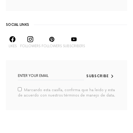
SOCIAL LINKS
LIKES
FOLLOWERS
FOLLOWERS
SUBSCRIBERS
SUBSCRIBE
Marcando esta casilla, confirma que ha leido y esta
de acuerdo con nuestros términos de manejo de data.