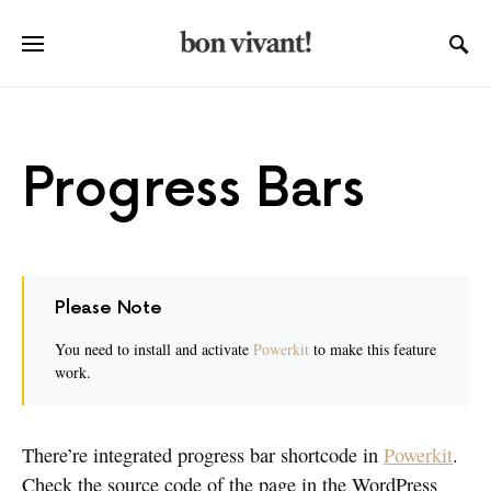
Progress Bars
Please Note
You need to install and activate
Powerkit
to make this feature
work.
There’re integrated progress bar shortcode in
Powerkit
.
Check the source code of the page in the WordPress